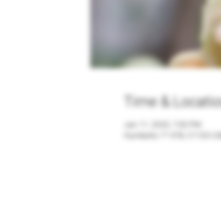
Time & Locati
Jan 11, 2020, 7:00 PM
Humberto 1º 478, C1103 CA