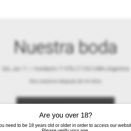
Nuestra boda
Sat, Jan 11
  |  
Humberto 1º 478, C1103 CABA, Argentina
Nos casamos después de mil años
Se ha cerrado la posibilidad de registrarse
Ver otros eventos
Are you over 18?
ou need to be 18 years old or older in order to access our websit
Please verify your age.