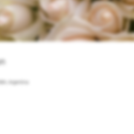
on
BA, Argentina