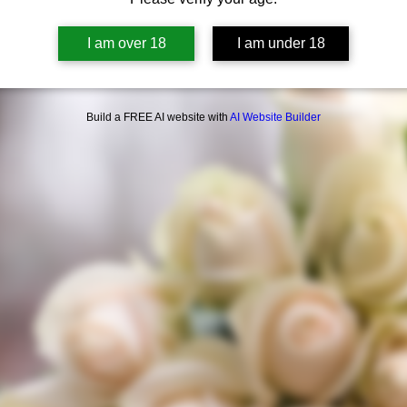
I am over 18
I am under 18
Build a FREE AI website with
AI Website Builder