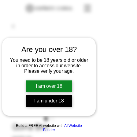
Are you over 18?
You need to be 18 years old or older
in order to access our website.
Please verify your age.
I am over 18
I am under 18
Gorra Bm
Build a FREE AI website with
AI Website
Builder