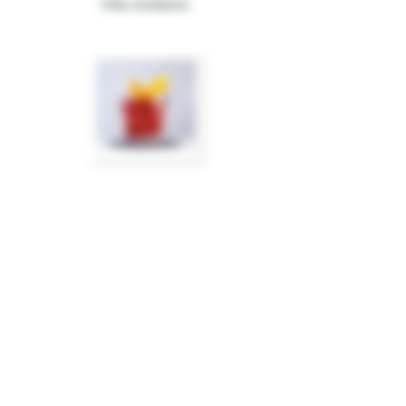
PIÑA AHUMADA