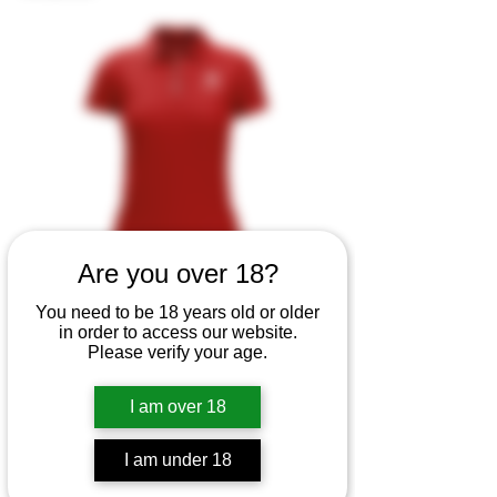
Are you over 18?
You need to be 18 years old or older
in order to access our website.
Polo BB
Please verify your age.
Price
MX$0.00
I am over 18
I am under 18