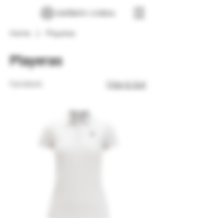
Home
Playeras
Playeras
9 products
Filter & Sort