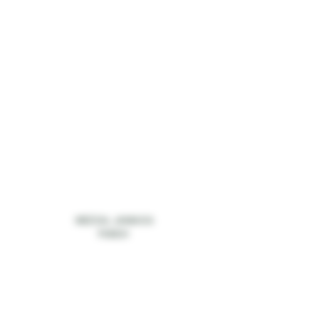
MEZCAL JAMAICA
PUNCH