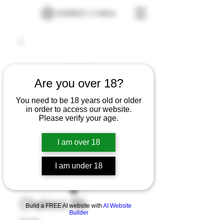
Are you over 18?
You need to be 18 years old or older
in order to access our website.
Please verify your age.
I am over 18
I am under 18
Chaleco Bb
Build a FREE AI website with
AI Website
Builder