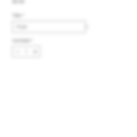
Precio
$0.00
Talla
*
Cantidad
*
Agregar al carrito
Comprar ahora
Material:
Nylon
Color:
Azul marino
Aviso de privacidad
2025
®