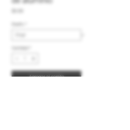
de aluminio
Precio
$0.00
Diseño
*
Cantidad
*
Agregar al carrito
Comprar ahora
Color:
Rojo
Capacidad:
500 ml
Sistema de apertura de tapa:
Rosca