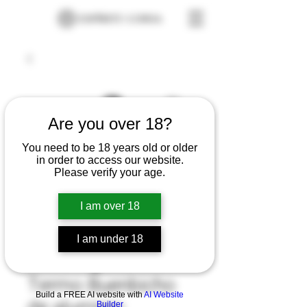
Are you over 18?
You need to be 18 years old or older
in order to access our website.
Please verify your age.
I am over 18
I am under 18
Termo Buenbicho
Build a FREE AI website with
AI Website
Builder